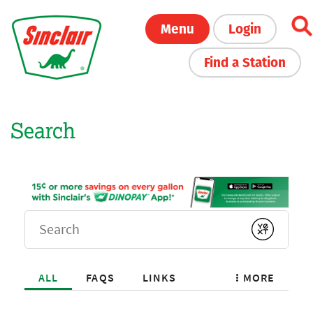
Skip
Menu
Login
to
main
Find a Station
content
Search