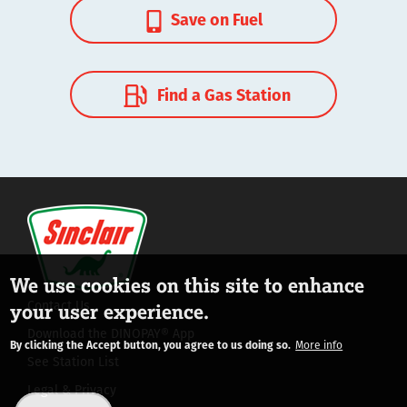
Save on Fuel
Find a Gas Station
We use cookies on this site to enhance
Contact Us
your user experience.
Download the DINOPAY® App
By clicking the Accept button, you agree to us doing so.
More info
See Station List
Legal & Privacy