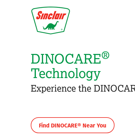
Skip
to
main
content
®
DINOCARE
Technology
Experience the DINOCAR
Find DINOCARE® Near You