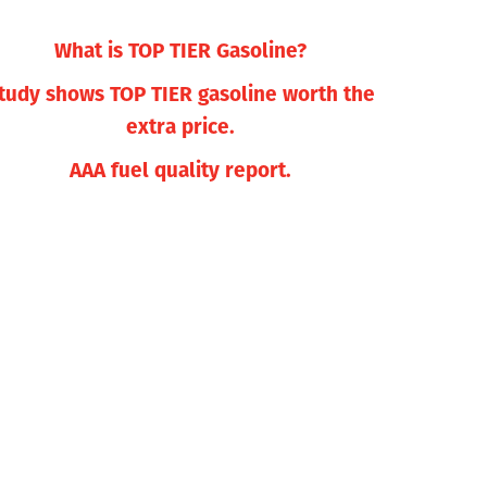
What is TOP TIER Gasoline?
tudy shows TOP TIER gasoline worth the
extra price.
AAA fuel quality report.