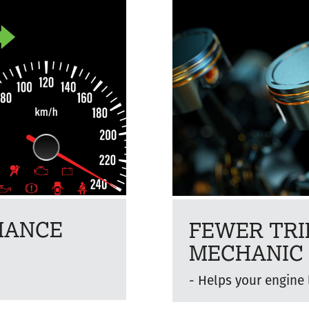
MANCE
FEWER TRI
MECHANIC
n
Helps your engine 