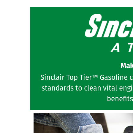
Mak
Sinclair Top Tier™ Gasoline 
standards to clean vital eng
benefits