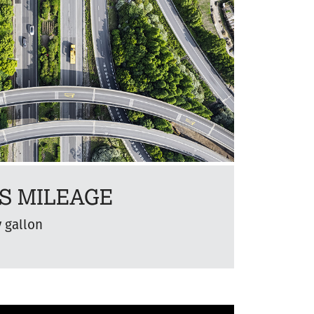
S MILEAGE
y gallon