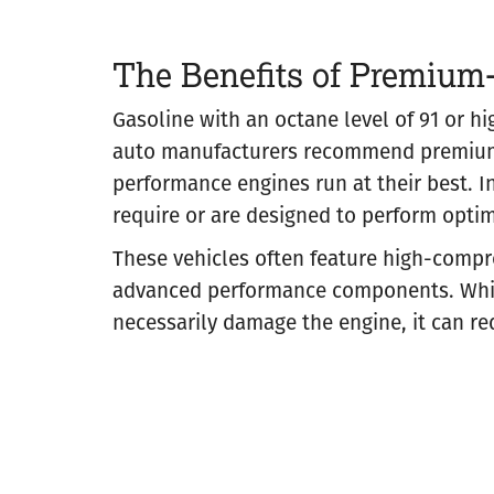
The Benefits of Premium
Gasoline with an octane level of 91 or h
auto manufacturers recommend premium-
performance engines run at their best. In
require or are designed to perform opti
These vehicles often feature high-compr
advanced performance components. While
necessarily damage the engine, it can re