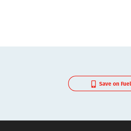
Save on Fue