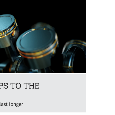
PS TO THE
last longer