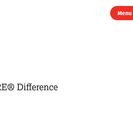
Menu
E® Difference