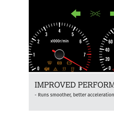
IMPROVED PERFOR
Runs smoother, better acceleratio