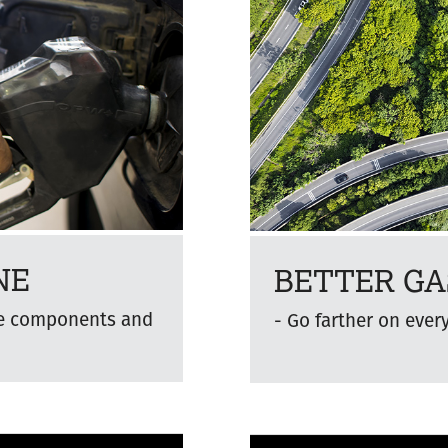
NE
BETTER GA
ne components and
Go farther on ever