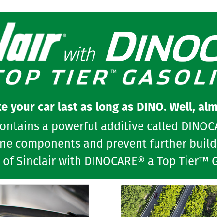
e your car last as long as DINO. Well, alm
contains a powerful additive called DINO
ine components and prevent further build-
 of Sinclair with DINOCARE® a Top Tier™ 