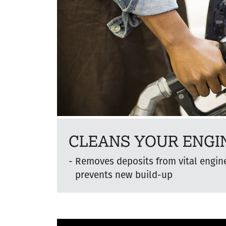
CLEANS YOUR ENGI
Removes deposits from vital engi
prevents new build-up