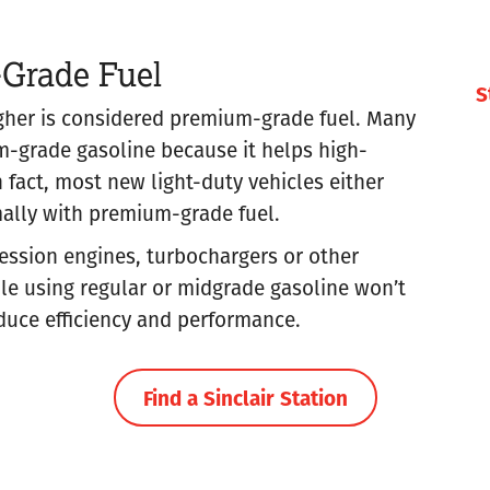
-Grade Fuel
S
igher is considered premium-grade fuel. Many
grade gasoline because it helps high-
 fact, most new light-duty vehicles either
mally with premium-grade fuel.
ession engines, turbochargers or other
 using regular or midgrade gasoline won’t
duce efficiency and performance.
Find a Sinclair Station