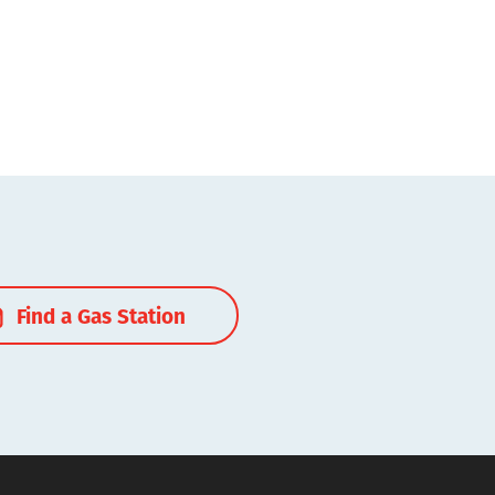
Find a Gas Station