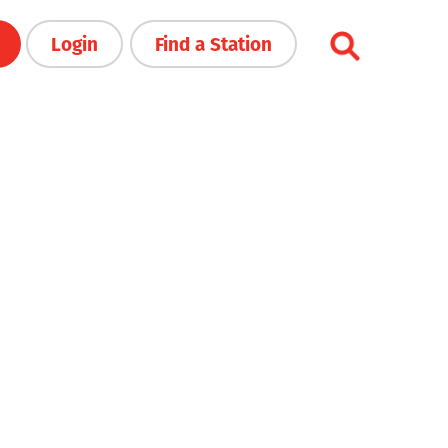
Login
Find a Station