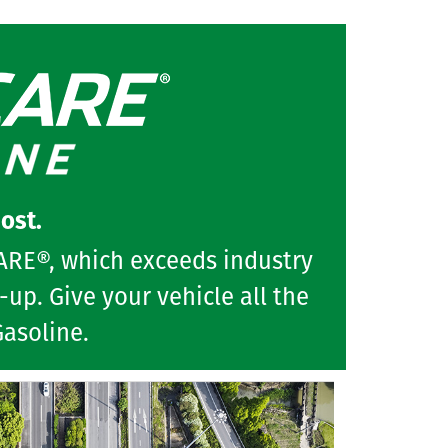
ost.
CARE®, which exceeds industry
up. Give your vehicle all the
Gasoline.