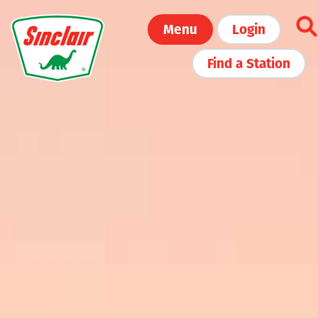
Skip
Menu
Login
to
main
Find a Station
content