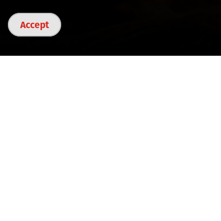
Accept