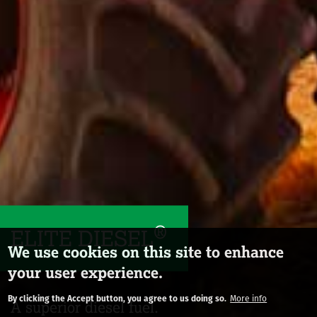
®
ELITE DIESEL
We use cookies on this site to enhance
your user experience.
By clicking the Accept button, you agree to us doing so.
More info
A superior diesel fuel.