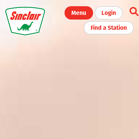
Skip
Menu
Login
to
main
Find a Station
content