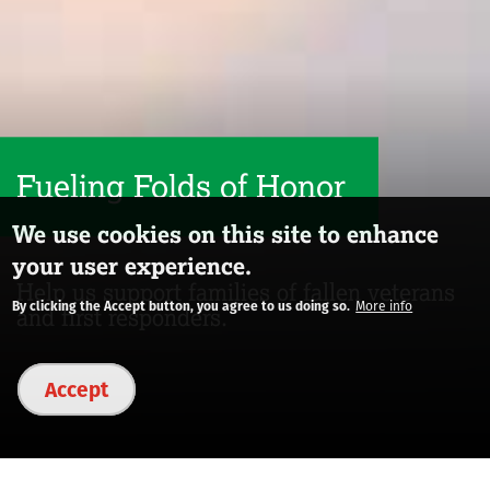
Fueling Folds of Honor
We use cookies on this site to enhance
your user experience.
Help us support families of fallen veterans
By clicking the Accept button, you agree to us doing so.
More info
and first responders.
Accept