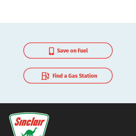
Save on Fuel
Find a Gas Station