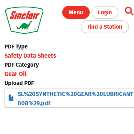
Skip
Menu
Login
to
main
Find a Station
content
PDF Type
Safety Data Sheets
PDF Category
Gear Oil
Upload PDF
SL%20SYNTHETIC%20GEAR%20LUBRICAN
008%29.pdf