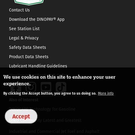
Contact Us
Download the DINOPAY® App
See Station List
Legal & Privacy
Safety Data Sheets
Product Data Sheets
Lubricant Handling Guidelines
Pipeline Identification & Safety
We use cookies on this site to enhance your user
experience.
By clicking the Accept button, you agree to us doing so.
More info
Also of Interest
DINOCARE Technology for Gasoline
Accept
DINO Community Latest and Greatest
Industrial and Commercial Jet Fuel and Asphalt