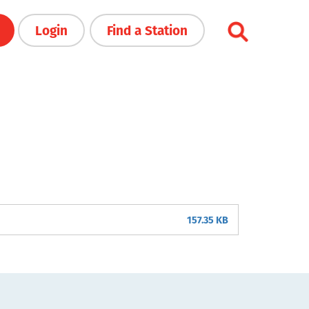
Login
Find a Station
157.35 KB