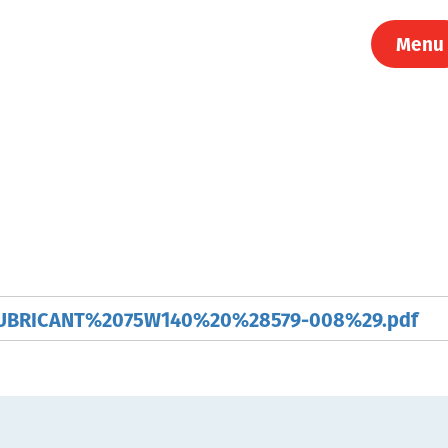
Menu
BRICANT%2075W140%20%28579-008%29.pdf