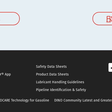
l
Safety Data Sheets
Y® App
Product Data Sheets
Lubricant Handling Guidelines
Pipeline Identification & Safety
OCARE Technology for Gasoline
DINO Community Latest and Greate