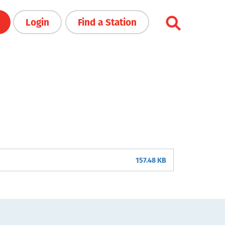
Login
Find a Station
157.48 KB