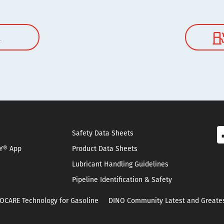
l
Safety Data Sheets
Y® App
Product Data Sheets
Lubricant Handling Guidelines
Pipeline Identification & Safety
OCARE Technology for Gasoline
DINO Community Latest and Greate