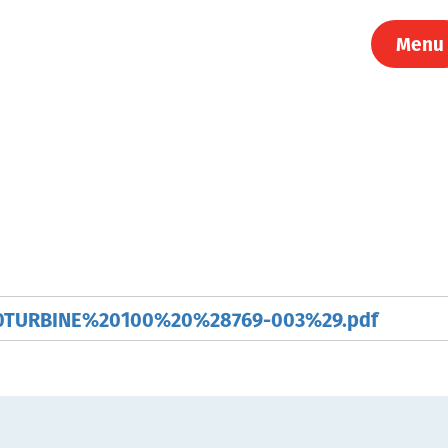
Menu
TURBINE%20100%20%28769-003%29.pdf