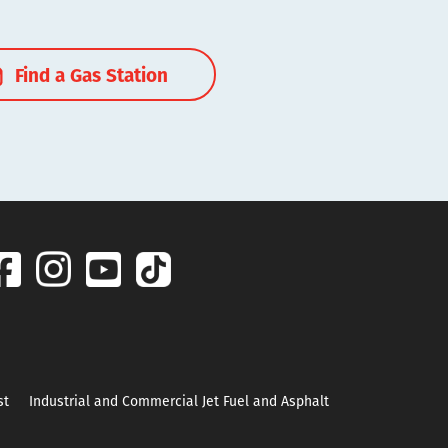
Find a Gas Station
st
Industrial and Commercial Jet Fuel and Asphalt