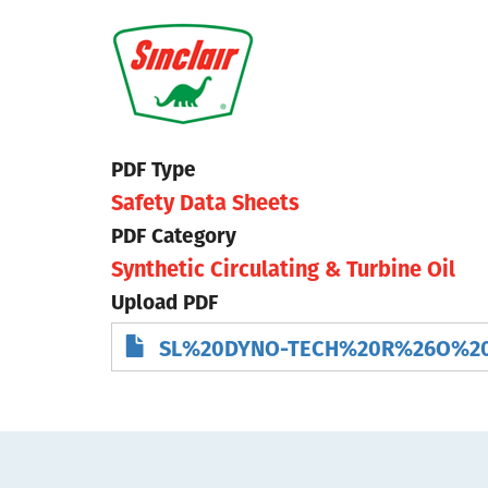
Skip
to
main
content
PDF Type
Safety Data Sheets
PDF Category
Synthetic Circulating & Turbine Oil
Upload PDF
SL%20DYNO-TECH%20R%26O%20