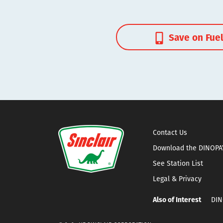
Save on Fue
Contact Us
Download the DINOPA
See Station List
Legal & Privacy
Also of Interest
DIN