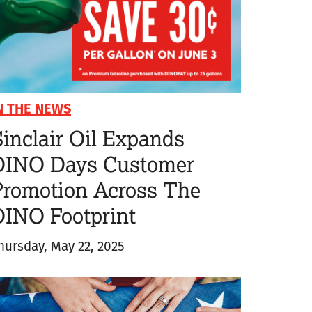
N THE NEWS
inclair Oil Expands
DINO Days Customer
Promotion Across The
DINO Footprint
hursday, May 22, 2025