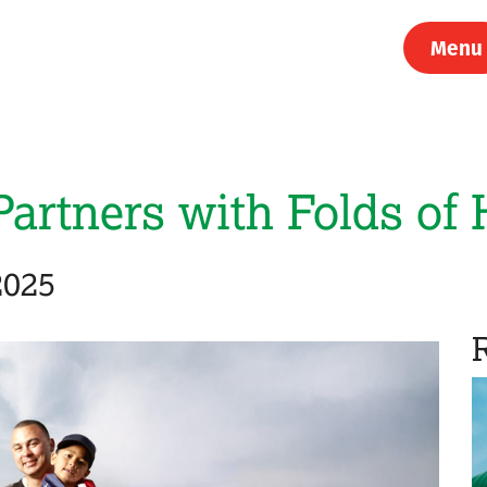
Menu
Partners with Folds of
2025