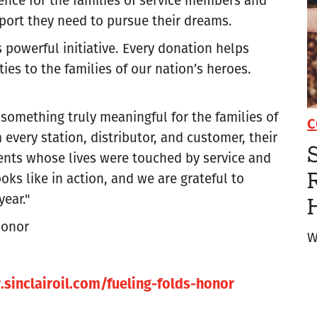
pport they need to pursue their dreams.
s powerful initiative. Every donation helps
es to the families of our nation’s heroes.
 something truly meaningful for the families of
C
every station, distributor, and customer, their
S
ients whose lives were touched by service and
R
oks like in action, and we are grateful to
year."
Honor
W
sinclairoil.com/fueling-folds-honor