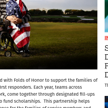
I
S
d with Folds of Honor to support the families of
T
irst responders. Each year, teams across
work, come together through designated fill-ups
to fund scholarships. This partnership helps
ence for the families of service members and