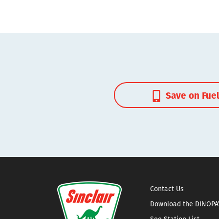
Save on Fue
Contact Us
Download the DINOPA