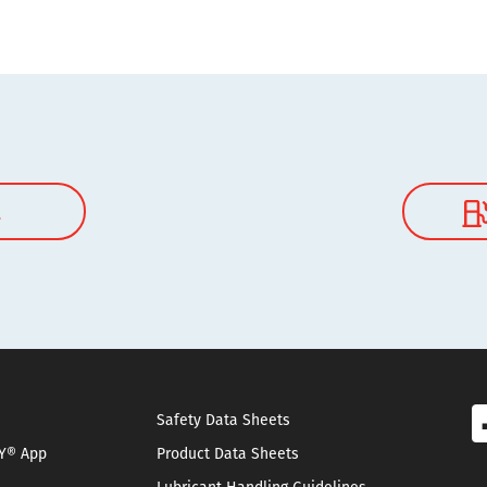
l
Safety Data Sheets
Y® App
Product Data Sheets