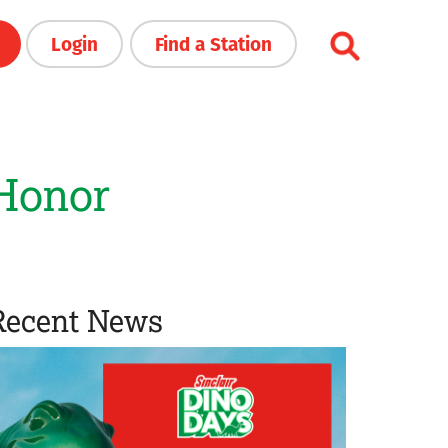
Login
Find a Station
 Honor
Recent News