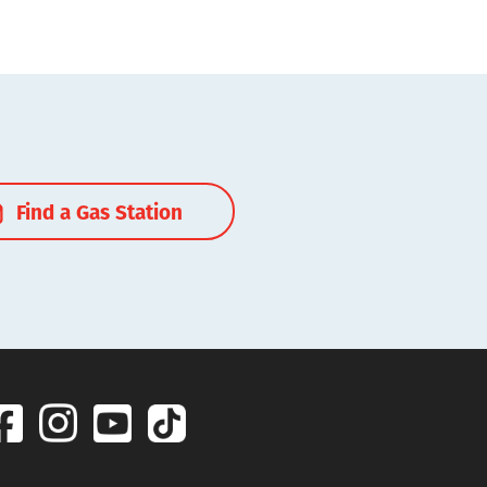
Find a Gas Station