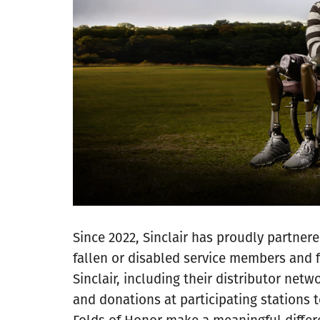
Since 2022, Sinclair has proudly partnere
fallen or disabled service members and f
Sinclair, including their distributor net
and donations at participating stations 
Folds of Honor make a meaningful differ