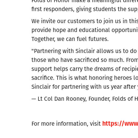
first responders, giving students the su
We invite our customers to join us in thi
provide hope and educational opportuniti
Together, we can fuel futures.
"Partnering with Sinclair allows us to do
those who have sacrificed so much. From 
support helps carry the dreams of recip
sacrifice. This is what honoring heroes lo
Sinclair for partnering with us year after 
— Lt Col Dan Rooney, Founder, Folds of 
https://www.
For more information, visit