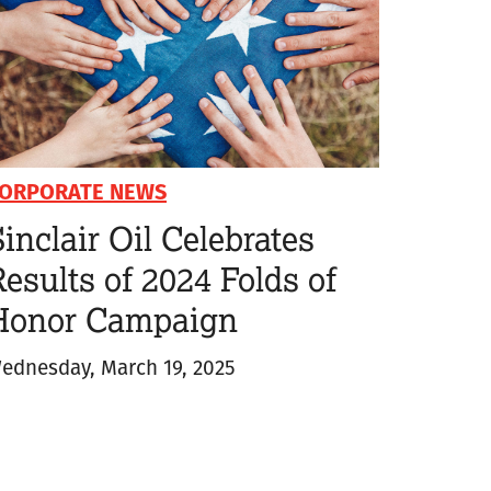
ORPORATE NEWS
inclair Oil Celebrates
esults of 2024 Folds of
Honor Campaign
ednesday, March 19, 2025