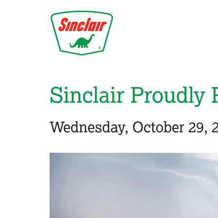
Skip
to
main
content
Sinclair Proudly 
Wednesday, October 29, 