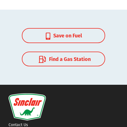
Save on Fuel
Find a Gas Station
Contact Us