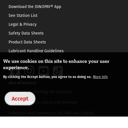
Download the DINOPAY® App
See Station List
Legal & Privacy
Safety Data Sheets
Product Data Sheets
Lubricant Handling Guidelines
Pipeline Identification & Safety
We use cookies on this site to enhance your user
experience.
By clicking the Accept button, you agree to us doing so.
More info
Also of Interest
DINOCARE Technology for Gasoline
Accept
DINO Community Latest and Greatest
Industrial and Commercial Jet Fuel and Asphalt
©
2026 HF SINCLAIR CORPORATION