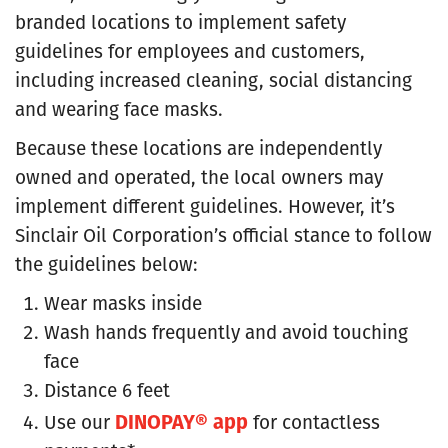
branded locations to implement safety
guidelines for employees and customers,
including increased cleaning, social distancing
and wearing face masks.
Because these locations are independently
owned and operated, the local owners may
implement different guidelines. However, it’s
Sinclair Oil Corporation’s official stance to follow
the guidelines below:
Wear masks inside
Wash hands frequently and avoid touching
face
Distance 6 feet
DINOPAY® app
Use our
for contactless