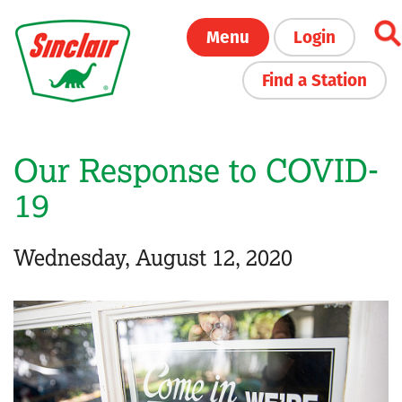
Skip
Menu
Login
to
main
Find a Station
content
Our Response to COVID-
19
Wednesday, August 12, 2020