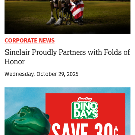
CORPORATE NEWS
Sinclair Proudly Partners with Folds of
Honor
Wednesday, October 29, 2025