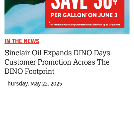
IN THE NEWS
Sinclair Oil Expands DINO Days
Customer Promotion Across The
DINO Footprint
Thursday, May 22, 2025