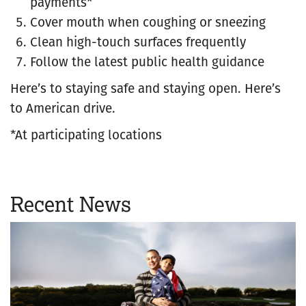
payments*
Cover mouth when coughing or sneezing
Clean high-touch surfaces frequently
Follow the latest public health guidance
Here’s to staying safe and staying open. Here’s
to American drive.
*At participating locations
Recent News