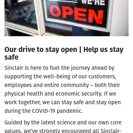
Our drive to stay open | Help us stay
safe
Sinclair is here to fuel the journey ahead by
supporting the well-being of our customers,
employees and entire community – both their
physical health and economic security. If we
work together, we can stay safe and stay open
during the COVID-19 pandemic.
Guided by the latest science and our own core
values, we’ve strongly encouraged all Sinclair-