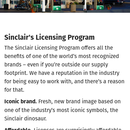
Sinclair's Licensing Program
The Sinclair Licensing Program offers all the
benefits of one of the world’s most recognized
brands – even if you’re outside our supply
footprint. We have a reputation in the industry
for being easy to work with, and there’s a reason
for that.
Iconic brand.
Fresh, new brand image based on
one of the industry’s most iconic symbols,
the
Sinclair dinosaur.
Affordable.
Licenses are surprisingly affordable,