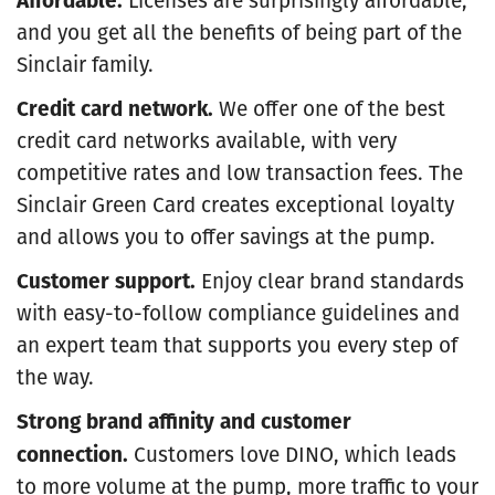
and you get all the benefits of being part of the
Sinclair family.
Credit card network.
We offer one of the best
credit card networks available, with very
competitive rates and low transaction fees. The
Sinclair Green Card creates exceptional loyalty
and allows you to offer savings at the pump.
Customer support.
Enjoy clear brand standards
with easy-to-follow compliance guidelines and
an expert team that supports you every step of
the way.
Strong brand affinity and customer
connection.
Customers love DINO, which leads
to more volume at the pump, more traffic to your