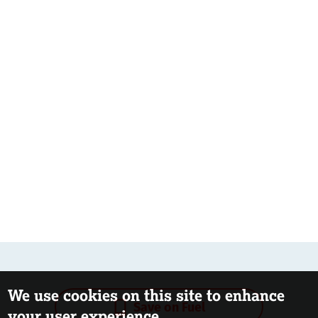
We use cookies on this site to enhance
Save on Fuel
your user experience.