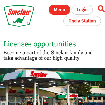
Skip
Menu
Login
to
main
Find a Station
content
Licensee opportunities
Become a part of the Sinclair family and
take advantage of our high-quality