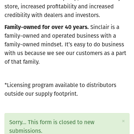
store, increased profitability and increased
credibility with dealers and investors.
Family-owned for over 40 years.
Sinclair is a
family-owned and operated business with a
family-owned mindset. It’s easy to do business
with us because we see our customers as a part
of that family.
*Licensing program available to distributors
outside our supply footprint.
×
Status
Sorry… This form is closed to new
message
submissions.