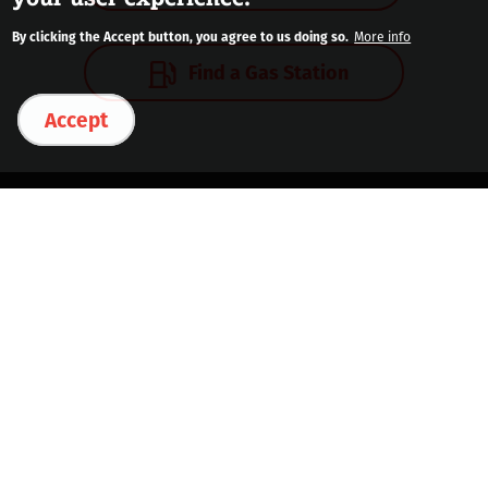
By clicking the Accept button, you agree to us doing so.
More info
Find a Gas Station
Accept
Contact Us
Download the DINOPAY® App
See Station List
Legal & Privacy
Safety Data Sheets