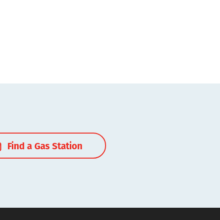
Find a Gas Station