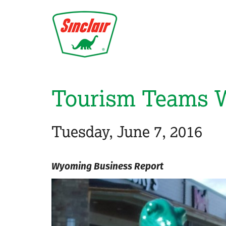
Skip
to
main
content
Tourism Teams Wi
Tuesday, June 7, 2016
Wyoming Business Report