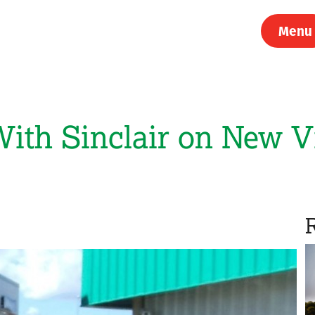
Menu
th Sinclair on New Vi