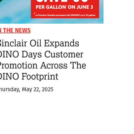
N THE NEWS
inclair Oil Expands
DINO Days Customer
Promotion Across The
DINO Footprint
hursday, May 22, 2025