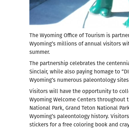
The Wyoming Office of Tourism is partner
Wyoming’s millions of annual visitors wit
summer.
The partnership celebrates the centennia
Sinclair, while also paying homage to “D
Wyoming’s numerous paleontology sites
Visitors will have the opportunity to coll
Wyoming Welcome Centers throughout the
National Park, Grand Teton National Pa
Wyoming’s paleontology history. Visitors
stickers for a free coloring book and cray