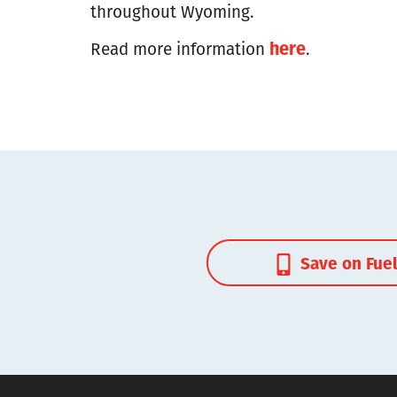
throughout Wyoming.
here
Read more information
.
Save on Fue