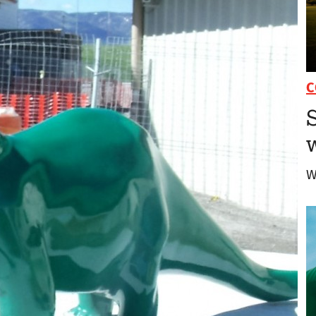
C
S
W