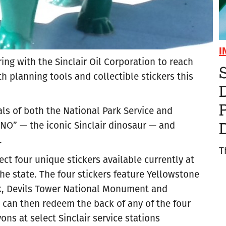
I
ing with the Sinclair Oil Corporation to reach
S
h planning tools and collectible stickers this
ls of both the National Park Service and
INO” — the iconic Sinclair dinosaur — and
.
T
ect four unique stickers available currently at
 state. The four stickers feature Yellowstone
rk, Devils Tower National Monument and
 can then redeem the back of any of the four
ons at select Sinclair service stations