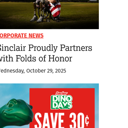
ORPORATE NEWS
inclair Proudly Partners
with Folds of Honor
ednesday, October 29, 2025