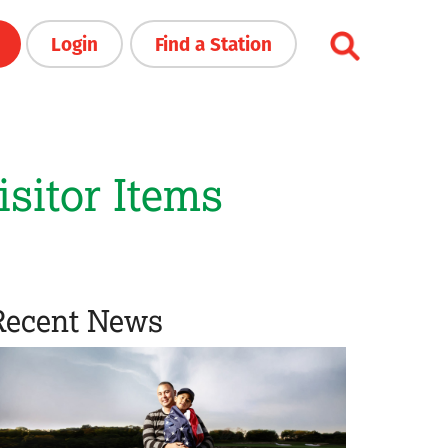
Login
Find a Station
sitor Items
Recent News