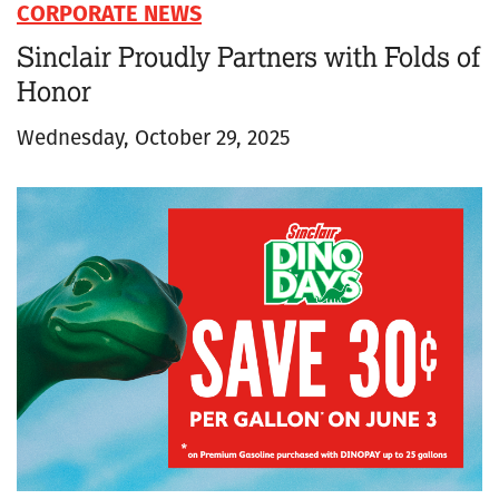
CORPORATE NEWS
Sinclair Proudly Partners with Folds of
Honor
Wednesday, October 29, 2025