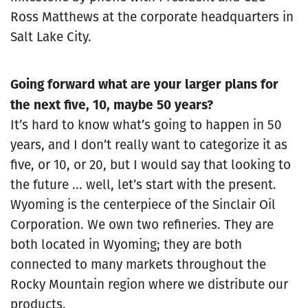
Ross Matthews at the corporate headquarters in
Salt Lake City.
Going forward what are your larger plans for
the next five, 10, maybe 50 years?
It’s hard to know what’s going to happen in 50
years, and I don’t really want to categorize it as
five, or 10, or 20, but I would say that looking to
the future ... well, let’s start with the present.
Wyoming is the centerpiece of the Sinclair Oil
Corporation. We own two refineries. They are
both located in Wyoming; they are both
connected to many markets throughout the
Rocky Mountain region where we distribute our
products.