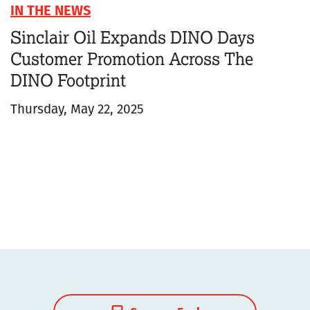
IN THE NEWS
Sinclair Oil Expands DINO Days
Customer Promotion Across The
DINO Footprint
Thursday, May 22, 2025