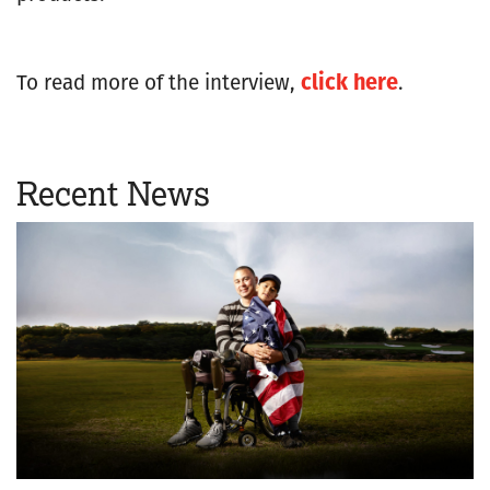
click here
To read more of the interview,
.
Recent News