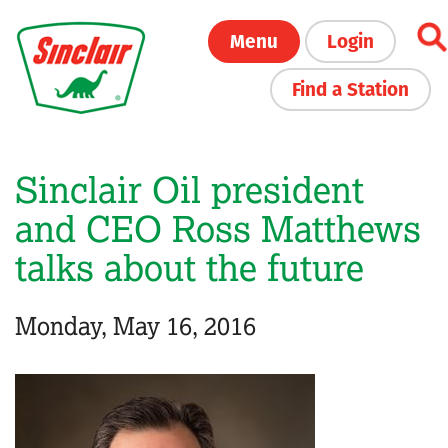
Skip
Menu
Login
to
main
Find a Station
content
Sinclair Oil president
and CEO Ross Matthews
talks about the future
Monday, May 16, 2016