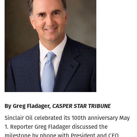
By Greg Fladager,
CASPER STAR TRIBUNE
Sinclair Oil celebrated its 100th anniversary May
1. Reporter Greg Fladager discussed the
milestone by phone with President and CEO