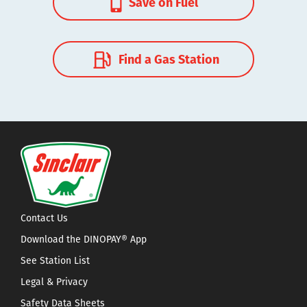
Save on Fuel
Find a Gas Station
Contact Us
Download the DINOPAY® App
See Station List
Legal & Privacy
Safety Data Sheets