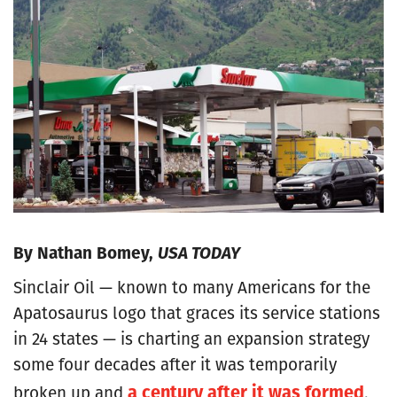
By Nathan Bomey,
USA TODAY
Sinclair Oil — known to many Americans for the
Apatosaurus logo that graces its service stations
in 24 states — is charting an expansion strategy
some four decades after it was temporarily
a century after it was formed
broken up and
.