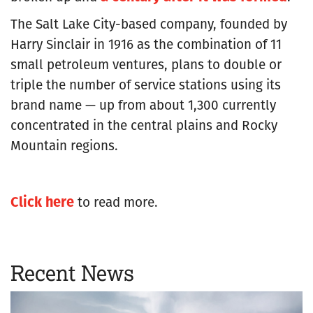
The Salt Lake City-based company, founded by
Harry Sinclair in 1916 as the combination of 11
small petroleum ventures, plans to double or
triple the number of service stations using its
brand name — up from about 1,300 currently
concentrated in the central plains and Rocky
Mountain regions.
Click here
to read more.
Recent News