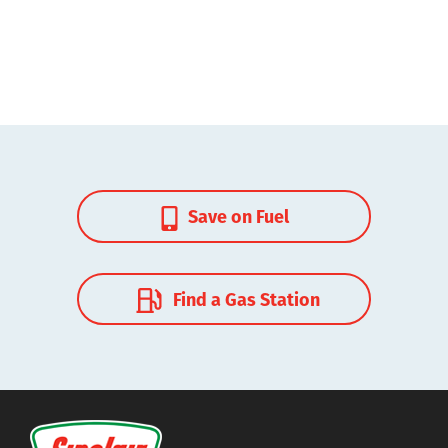
Save on Fuel
Find a Gas Station