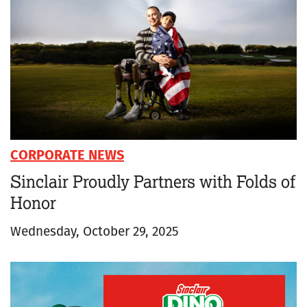
CORPORATE NEWS
Sinclair Proudly Partners with Folds of
Honor
Wednesday, October 29, 2025