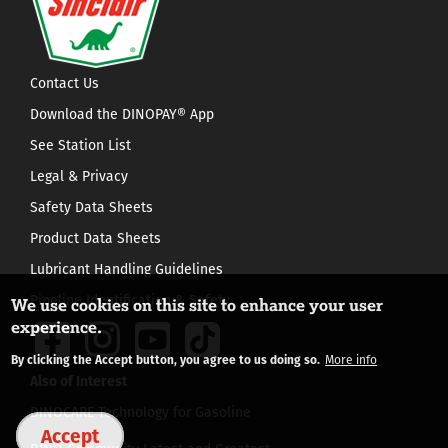
Contact Us
Download the DINOPAY® App
See Station List
Legal & Privacy
Safety Data Sheets
Product Data Sheets
Lubricant Handling Guidelines
Pipeline Identification & Safety
We use cookies on this site to enhance your user
experience.
By clicking the Accept button, you agree to us doing so.
More info
Also of Interest
DINOCARE Technology for Gasoline
Accept