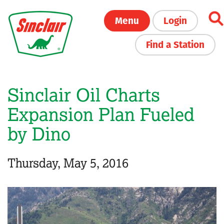
Skip
Menu
Login
to
main
Find a Station
content
Sinclair Oil Charts
Expansion Plan Fueled
by Dino
Thursday, May 5, 2016