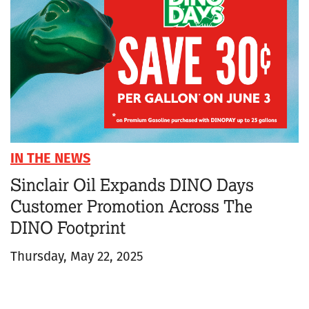
IN THE NEWS
Sinclair Oil Expands DINO Days
Customer Promotion Across The
DINO Footprint
Thursday, May 22, 2025