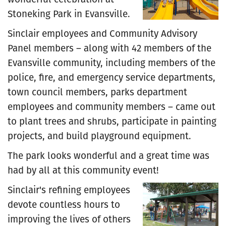
Stoneking Park in Evansville.
Sinclair employees and Community Advisory
Panel members – along with 42 members of the
Evansville community, including members of the
police, fire, and emergency service departments,
town council members, parks department
employees and community members – came out
to plant trees and shrubs, participate in painting
projects, and build playground equipment.
The park looks wonderful and a great time was
had by all at this community event!
Sinclair's refining employees
devote countless hours to
improving the lives of others