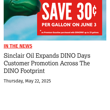
IN THE NEWS
Sinclair Oil Expands DINO Days
Customer Promotion Across The
DINO Footprint
Thursday, May 22, 2025