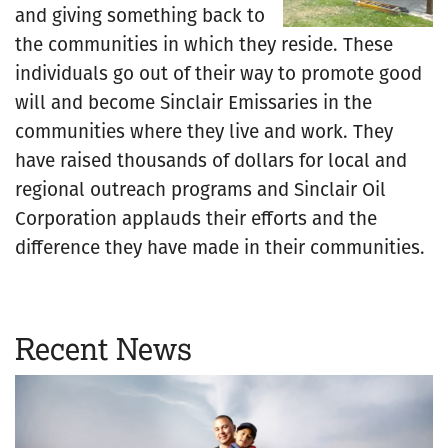
and giving something back to
the communities in which they reside. These
individuals go out of their way to promote good
will and become Sinclair Emissaries in the
communities where they live and work. They
have raised thousands of dollars for local and
regional outreach programs and Sinclair Oil
Corporation applauds their efforts and the
difference they have made in their communities.
Recent News