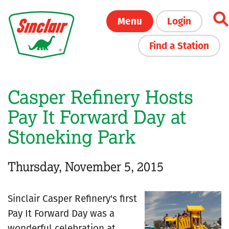
Skip
Menu
Login
to
main
Find a Station
content
Casper Refinery Hosts
Pay It Forward Day at
Stoneking Park
Thursday, November 5, 2015
Sinclair Casper Refinery's first
Pay It Forward Day was a
wonderful celebration at