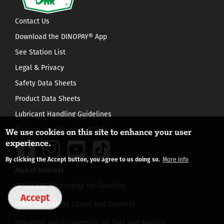
Contact Us
Download the DINOPAY® App
See Station List
Legal & Privacy
Safety Data Sheets
Product Data Sheets
Lubricant Handling Guidelines
Pipeline Identification & Safety
We use cookies on this site to enhance your user
experience.
By clicking the Accept button, you agree to us doing so.
More info
Also of Interest
DINOCARE Technology for Gasoline
Accept
DINO Community Latest and Greatest
Industrial and Commercial Jet Fuel and Asphalt