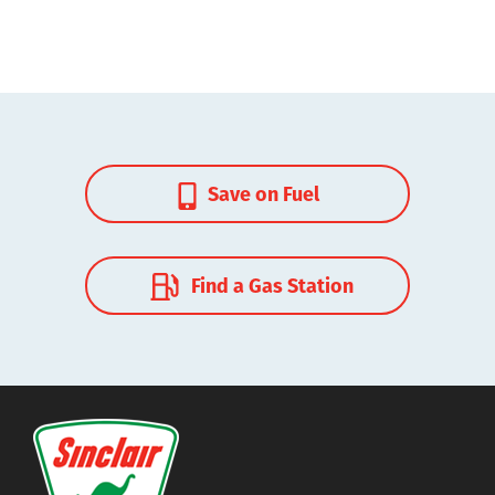
Save on Fuel
Find a Gas Station