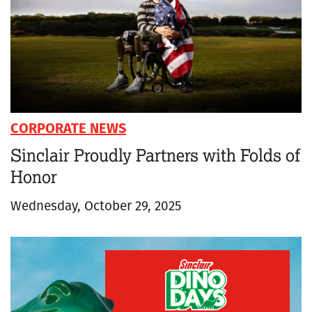
CORPORATE NEWS
Sinclair Proudly Partners with Folds of
Honor
Wednesday, October 29, 2025