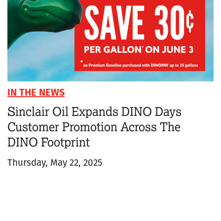
IN THE NEWS
Sinclair Oil Expands DINO Days
Customer Promotion Across The
DINO Footprint
Thursday, May 22, 2025