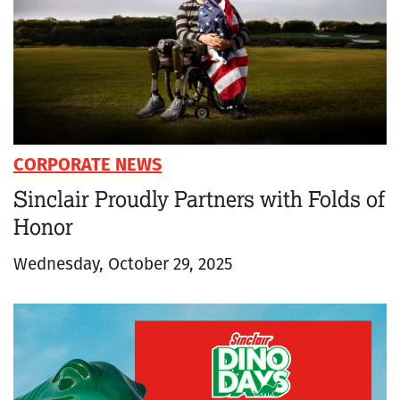
CORPORATE NEWS
Sinclair Proudly Partners with Folds of
Honor
Wednesday, October 29, 2025