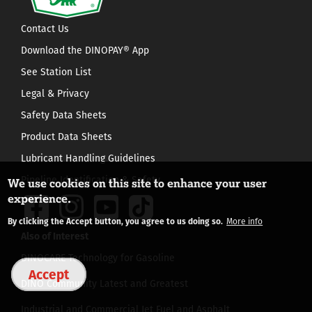
Contact Us
Download the DINOPAY® App
See Station List
Legal & Privacy
Safety Data Sheets
Product Data Sheets
Lubricant Handling Guidelines
Pipeline Identification & Safety
We use cookies on this site to enhance your user
experience.
By clicking the Accept button, you agree to us doing so.
More info
Also of Interest
DINOCARE Technology for Gasoline
Accept
DINO Community Latest and Greatest
Industrial and Commercial Jet Fuel and Asphalt