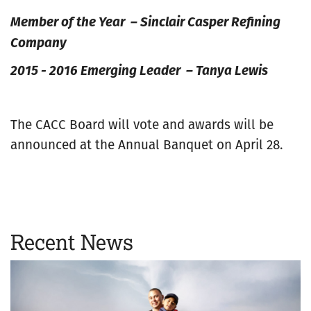
Member of the Year – Sinclair Casper Refining
Company
2015 - 2016 Emerging Leader – Tanya Lewis
The CACC Board will vote and awards will be
announced at the Annual Banquet on April 28.
Recent News