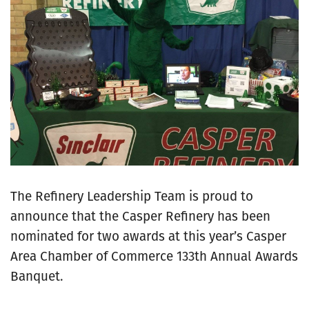
The Refinery Leadership Team is proud to
announce that the Casper Refinery has been
nominated for two awards at this year’s Casper
Area Chamber of Commerce 133th Annual Awards
Banquet.