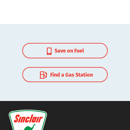
Save on Fuel
Find a Gas Station