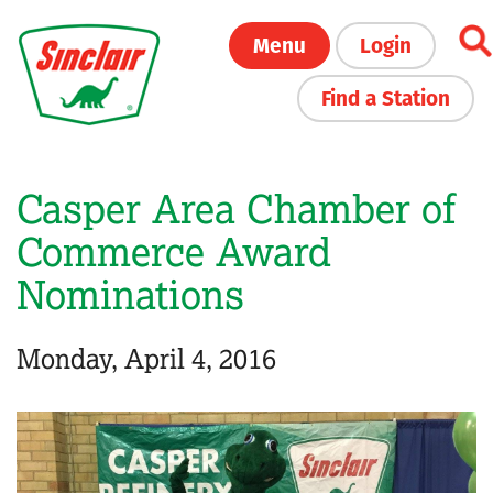
Skip
Menu
Login
to
main
Find a Station
content
Casper Area Chamber of
Commerce Award
Nominations
Monday, April 4, 2016